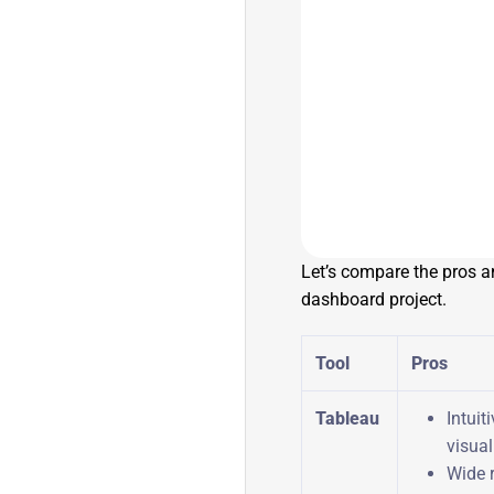
Let’s compare the pros a
dashboard project.
Tool
Pros
Tableau
Intuit
visua
Wide 