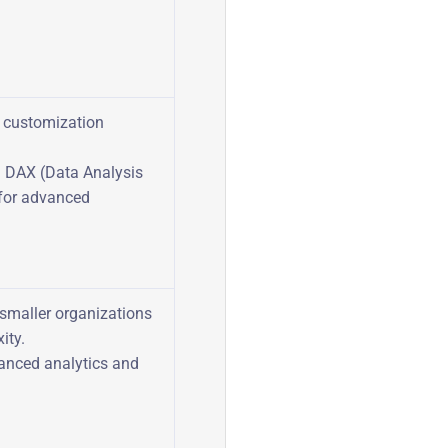
f customization
n DAX (Data Analysis
for advanced
 smaller organizations
ity.
vanced analytics and