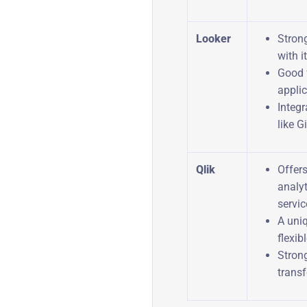
Looker
Stron
with 
Good 
applic
Integr
like Gi
Qlik
Offer
analyt
servic
A uni
flexib
Stron
transf