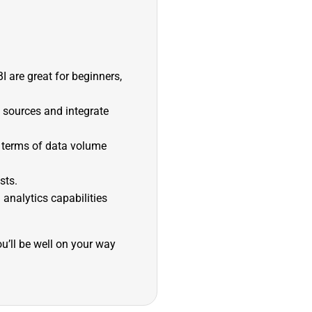
I are great for beginners,
a sources and integrate
n terms of data volume
sts.
 analytics capabilities
u’ll be well on your way