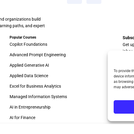
and organizations build
learning paths, and expert
Popular Courses
Subsc
Copilot Foundations
Get u
inbox
Advanced Prompt Engineering
Applied Generative AI
To provide t
Applied Data Science
device infor
as browsing 
Excel for Business Analytics
may adversel
Managed Information Systems
AI in Entrepreneurship
AI for Finance