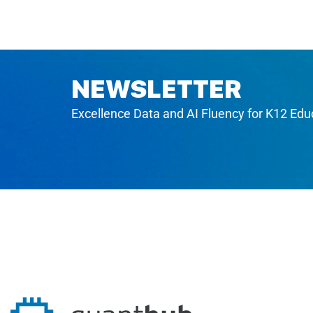
NEWSLETTER
Excellence Data and AI Fluency for K12 Edu