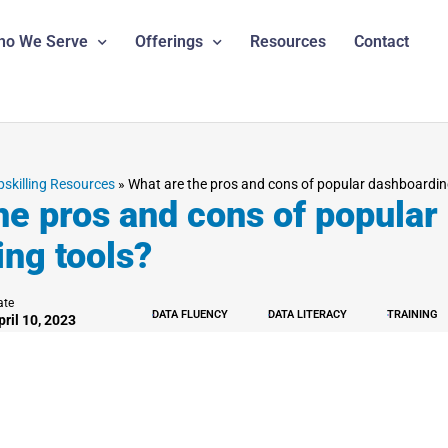
ho We Serve
Offerings
Resources
Contact
pskilling Resources
»
What are the pros and cons of popular dashboardin
he pros and cons of popular
ng tools?
ate
DATA FLUENCY
DATA LITERACY
TRAINING
pril 10, 2023