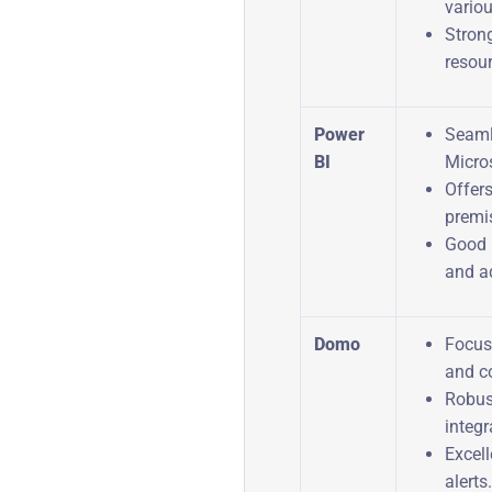
vario
Stron
resou
Power
Seaml
BI
Micro
Offer
premis
Good 
and a
Domo
Focus 
and co
Robus
integr
Excel
alerts.