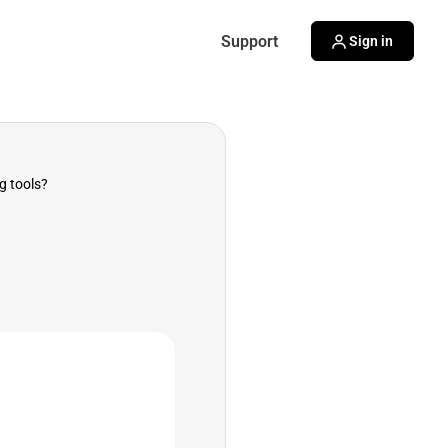
Support
Sign in
g tools?