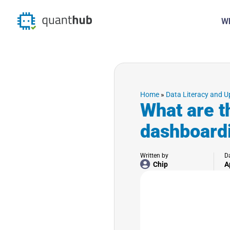
W
Home
»
Data Literacy and U
What are t
dashboardi
Written by
D
Chip
A