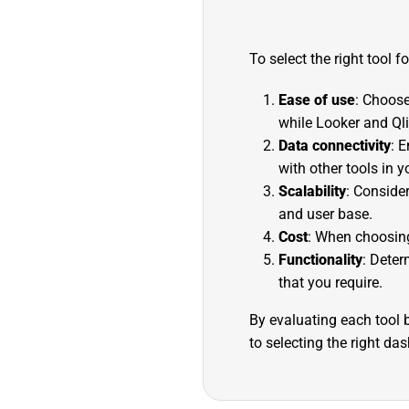
To select the right tool f
Ease of use
: Choose
while Looker and Qli
Data connectivity
: 
with other tools in y
Scalability
: Conside
and user base.
Cost
: When choosing 
Functionality
: Deter
that you require.
By evaluating each tool b
to selecting the right da