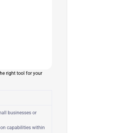
e right tool for your
all businesses or
on capabilities within