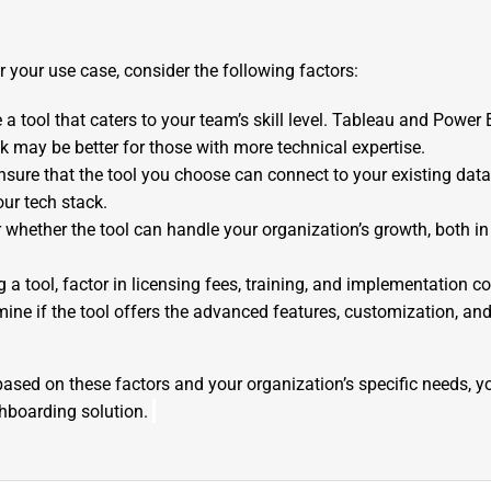
or your use case, consider the following factors:
 a tool that caters to your team’s skill level. Tableau and Power B
k may be better for those with more technical expertise.
Ensure that the tool you choose can connect to your existing dat
our tech stack.
r whether the tool can handle your organization’s growth, both i
a tool, factor in licensing fees, training, and implementation co
mine if the tool offers the advanced features, customization, and
ased on these factors and your organization’s specific needs, yo
shboarding solution.