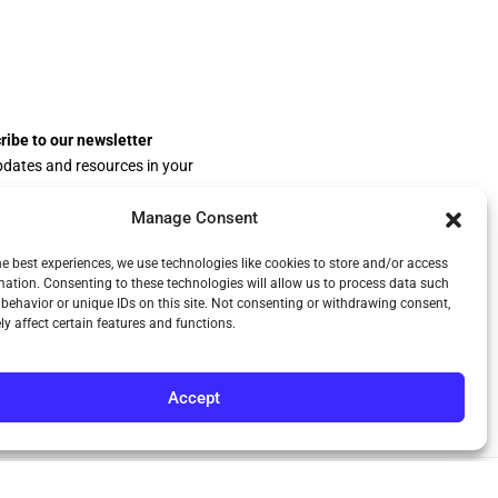
ribe to our newsletter
pdates and resources in your
.
Manage Consent
he best experiences, we use technologies like cookies to store and/or access
mation. Consenting to these technologies will allow us to process data such
behavior or unique IDs on this site. Not consenting or withdrawing consent,
y affect certain features and functions.
Accept
Privacy Policy
Terms & Conditions