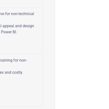
ve for non-technical
l appeal and design
 Power BI.
training for non-
ex and costly.