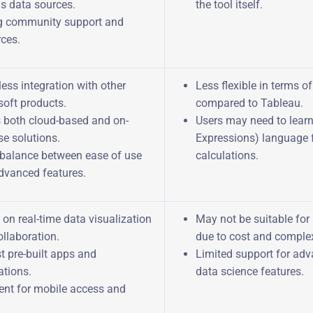
us data sources.
the tool itself.
g community support and
rces.
ess integration with other
Less flexible in terms o
soft products.
compared to Tableau.
s both cloud-based and on-
Users may need to lear
e solutions.
Expressions) language 
balance between ease of use
calculations.
dvanced features.
on real-time data visualization
May not be suitable for
llaboration.
due to cost and complex
t pre-built apps and
Limited support for ad
ations.
data science features.
lent for mobile access and