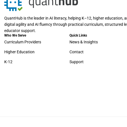
QuantHub is the leader in AI literacy, helping K–12, higher education, 
digital agility and AI fluency through practical curriculum, structured 
educator support.
Who We Serve
Quick Links
Curriculum Providers
News & Insights
Higher Education
Contact
K-12
Support
© 2026 – QuantHub. All rights reserved