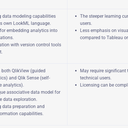
g data modeling capabilities
The steeper learning cur
its own LookML language.
users.
for embedding analytics into
Less emphasis on visua
ations.
compared to Tableau or
ation with version control tools
t.
s both QlikView (guided
May require significant 
ics) and Qlik Sense (self-
technical users.
e analytics).
Licensing can be compl
que associative data model for
le data exploration.
g data preparation and
ormation capabilities.