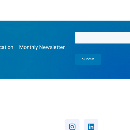
cation – Monthly Newsletter.