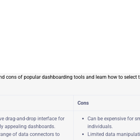
nd cons of popular dashboarding tools and learn how to select th
Cons
ive drag-and-drop interface for
Can be expensive for sm
lly appealing dashboards.
individuals.
range of data connectors to
Limited data manipulati